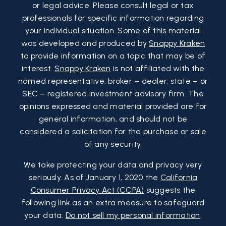
or legal advice. Please consult legal or tax
professionals for specific information regarding
your individual situation. Some of this material
was developed and produced by
Snappy Kraken
to provide information on a topic that may be of
interest.
Snappy Kraken
is not affiliated with the
named representative, broker – dealer, state – or
SEC – registered investment advisory firm. The
opinions expressed and material provided are for
general information, and should not be
considered a solicitation for the purchase or sale
of any security.
We take protecting your data and privacy very
seriously. As of January 1, 2020 the
California
Consumer Privacy Act (CCPA)
suggests the
following link as an extra measure to safeguard
your data:
Do not sell my personal information
.