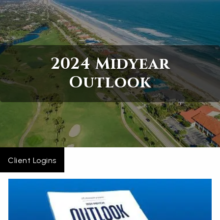
Skip to main content
Home
2024 Midyear
About
Outlook
Services
Blogs
Contact
Client Logins