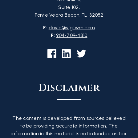
Suite 102,
Ponte Vedra Beach, FL 32082
E:
david@vigilwm.com
P:
904-709-4810
Disclaimer
The content is developed from sources believed
to be providing accurate information. The
information in this material is not intended as tax