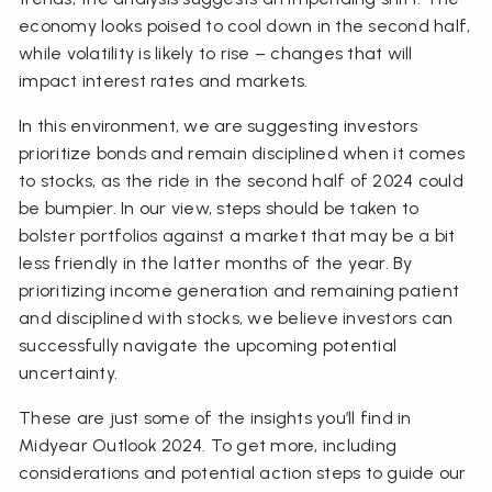
economy looks poised to cool down in the second half,
while volatility is likely to rise – changes that will
impact interest rates and markets.
In this environment, we are suggesting investors
prioritize bonds and remain disciplined when it comes
to stocks, as the ride in the second half of 2024 could
be bumpier. In our view, steps should be taken to
bolster portfolios against a market that may be a bit
less friendly in the latter months of the year. By
prioritizing income generation and remaining patient
and disciplined with stocks, we believe investors can
successfully navigate the upcoming potential
uncertainty.
These are just some of the insights you’ll find in
Midyear Outlook 2024. To get more, including
considerations and potential action steps to guide our