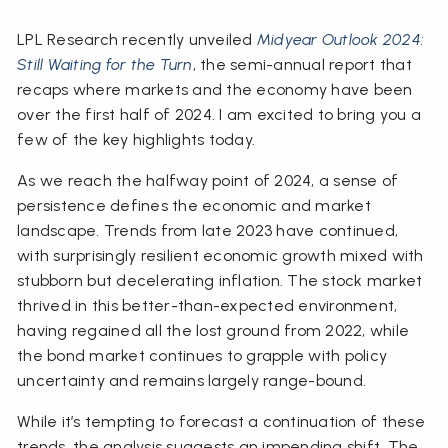
LPL Research recently unveiled
Midyear Outlook 2024:
Still Waiting for the Turn
, the semi-annual report that
recaps where markets and the economy have been
over the first half of 2024. I am excited to bring you a
few of the key highlights today.
As we reach the halfway point of 2024, a sense of
persistence defines the economic and market
landscape. Trends from late 2023 have continued,
with surprisingly resilient economic growth mixed with
stubborn but decelerating inflation. The stock market
thrived in this better-than-expected environment,
having regained all the lost ground from 2022, while
the bond market continues to grapple with policy
uncertainty and remains largely range-bound.
While it’s tempting to forecast a continuation of these
trends, the analysis suggests an impending shift. The