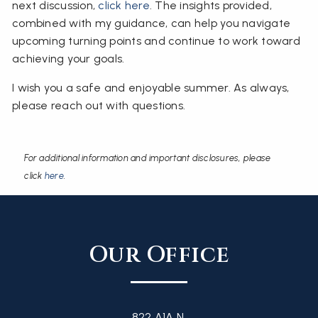
next discussion,
click here
. The insights provided,
combined with my guidance, can help you navigate
upcoming turning points and continue to work toward
achieving your goals.
I wish you a safe and enjoyable summer. As always,
please reach out with questions.
For additional information and important disclosures, please
click
here
.
Our Office
822 A1A N,