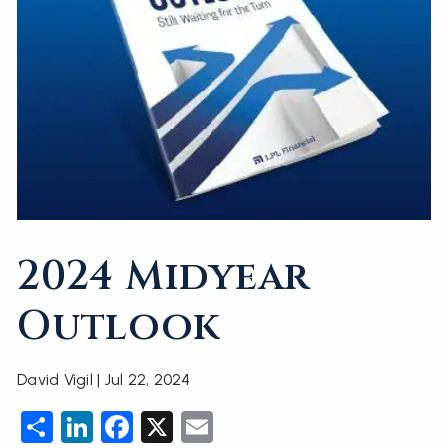
2024 Midyear
Outlook
David Vigil |
Jul 22, 2024
Share
LinkedIn
Facebook
X
Email