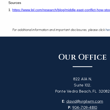
Sources
1.
https://www.lpl.com/research/blog/middle-east-conflict-how-stoc
For additional information and important disclosures, please click
he
Our Office
822 A1A N,
Suite 102,
Ponte Vedra Beach, FL 32082
E:
david@vigilwm.com
P:
904-709-4810