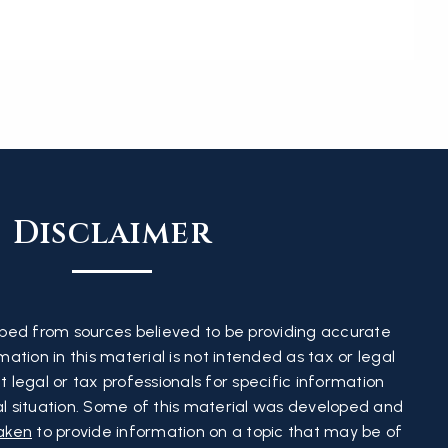
Disclaimer
ped from sources believed to be providing accurate
ation in this material is not intended as tax or legal
t legal or tax professionals for specific information
al situation. Some of this material was developed and
aken
to provide information on a topic that may be of