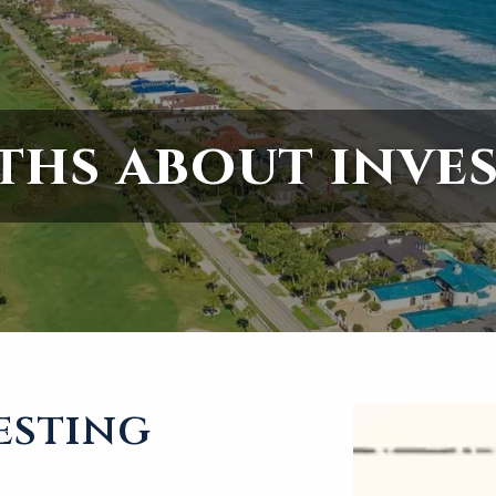
ths about inve
esting