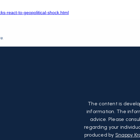
ks-react-to-geopolitical-shock.html
re
.
The content is develo
information. The inform
advice. Please consul
regarding your individu
produced by
Snappy Kr