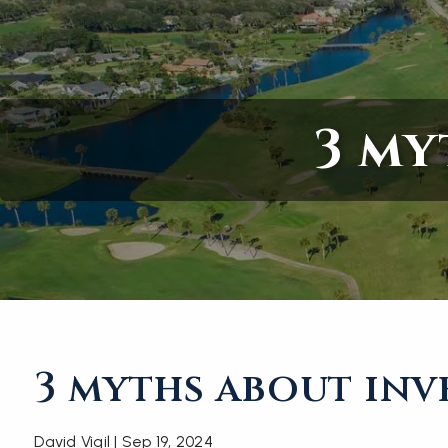
Skip to main content
3 my
3 myths about inv
David Vigil |
Sep 19, 2024