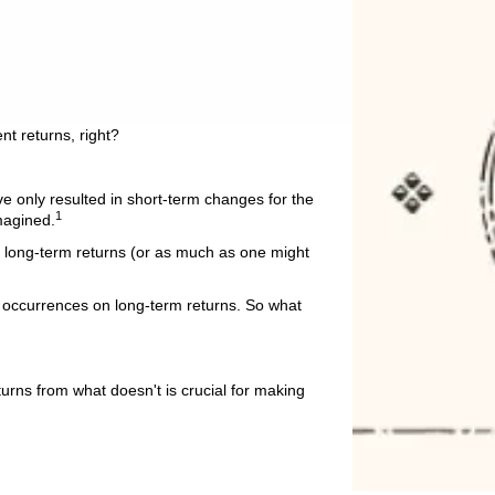
nt returns, right?
e only resulted in short-term changes for the
1
magined.
r long-term returns (or as much as one might
al occurrences on long-term returns. So what
urns from what doesn't is crucial for making