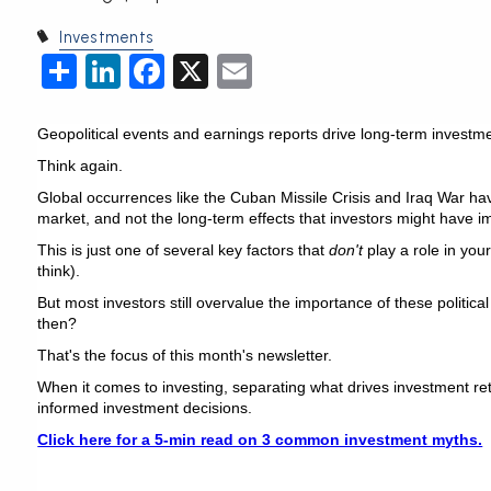
Investments
Share
LinkedIn
Facebook
X
Email
Geopolitical events and earnings reports drive long-term investme
Think again.
Global occurrences like the Cuban Missile Crisis and Iraq War hav
market, and not the long-term effects that investors might have i
This is just one of several key factors that
don't
play a role in you
think).
But most investors still overvalue the importance of these politic
then?
That's the focus of this month's newsletter.
When it comes to investing, separating what drives investment ret
informed investment decisions.
Click here for a 5-min read on 3 common investment myths.