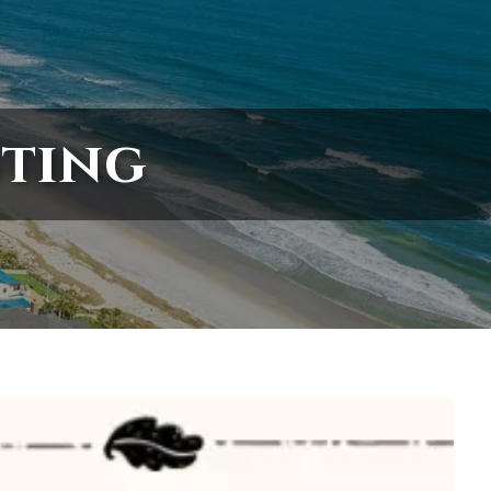
menu
sting