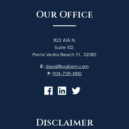
Our Office
822 A1A N,
Suite 102,
Ponte Vedra Beach, FL 32082
E:
david@vigilwm.com
P:
904-709-4810
Disclaimer