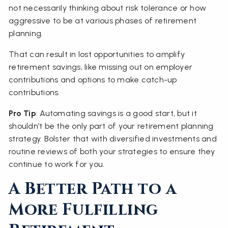
not necessarily thinking about risk tolerance or how
aggressive to be at various phases of retirement
planning.
That can result in lost opportunities to amplify
retirement savings, like missing out on employer
contributions and options to make catch-up
contributions.
Pro Tip
: Automating savings is a good start, but it
shouldn’t be the only part of your retirement planning
strategy. Bolster that with diversified investments and
routine reviews of both your strategies to ensure they
continue to work for you.
A Better Path to a
More Fulfilling