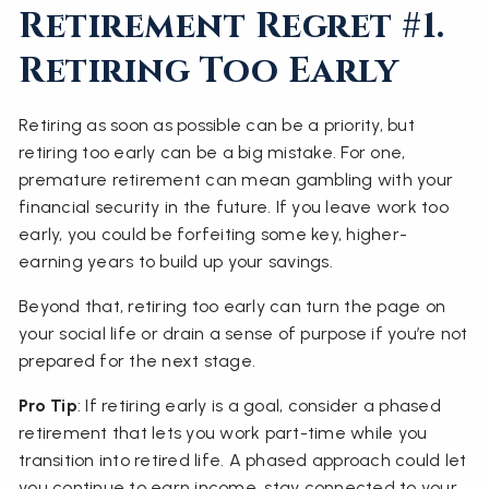
Retirement Regret #1.
Retiring Too Early
Retiring as soon as possible can be a priority, but
retiring too early can be a big mistake. For one,
premature retirement can mean gambling with your
financial security in the future. If you leave work too
early, you could be forfeiting some key, higher-
earning years to build up your savings.
Beyond that, retiring too early can turn the page on
your social life or drain a sense of purpose if you’re not
prepared for the next stage.
Pro Tip
: If retiring early is a goal, consider a phased
retirement that lets you work part-time while you
transition into retired life. A phased approach could let
you continue to earn income, stay connected to your