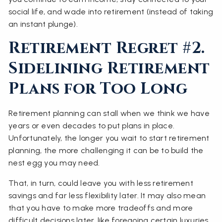
social life, and wade into retirement (instead of taking
an instant plunge).
Retirement Regret #2.
Sidelining Retirement
Plans for Too Long
Retirement planning can stall when we think we have
years or even decades to put plans in place.
Unfortunately, the longer you wait to start retirement
planning, the more challenging it can be to build the
nest egg you may need.
That, in turn, could leave you with less retirement
savings and far less flexibility later. It may also mean
that you have to make more tradeoffs and more
difficult decisions later, like foregoing certain luxuries