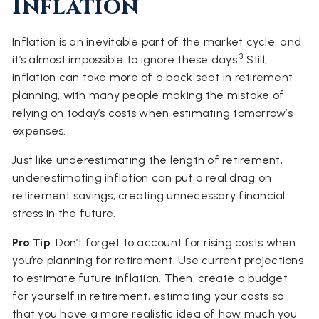
Inflation
Inflation is an inevitable part of the market cycle, and
3
it’s almost impossible to ignore these days.
Still,
inflation can take more of a back seat in retirement
planning, with many people making the mistake of
relying on today’s costs when estimating tomorrow’s
expenses.
Just like underestimating the length of retirement,
underestimating inflation can put a real drag on
retirement savings, creating unnecessary financial
stress in the future.
Pro Tip
: Don’t forget to account for rising costs when
you’re planning for retirement. Use current projections
to estimate future inflation. Then, create a budget
for yourself in retirement, estimating your costs so
that you have a more realistic idea of how much you