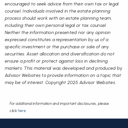
encouraged to seek advice from their own tax or legal
counsel. Individuals involved in the estate planning
process should work with an estate planning team,
including their own personal legal or tax counsel.
Neither the information presented nor any opinion
expressed constitutes a representation by us of a
specific investment or the purchase or sale of any
securities. Asset allocation and diversification do not
ensure a profit or protect against loss in declining
markets. This material was developed and produced by
Advisor Websites to provide information on a topic that
may be of interest. Copyright 2025 Advisor Websites.
For additional information and important disclosures, please
click
here
.