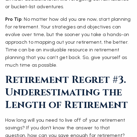
or bucket-list adventures.
Pro Tip
: No matter how old you are now, start planning
for retirement. Your strategies and objectives can
evolve over time, but the sooner you take a hands-on
approach to mapping out your retirement, the better.
Time can be an invaluable resource in retirement
planning that you can’t get back. So, give yourself as
much time as possible.
Retirement Regret #3.
Underestimating the
Length of Retirement
How long will you need to live off of your retirement
savings? If you don’t know the answer to that
question, how can you save enough for retirement?