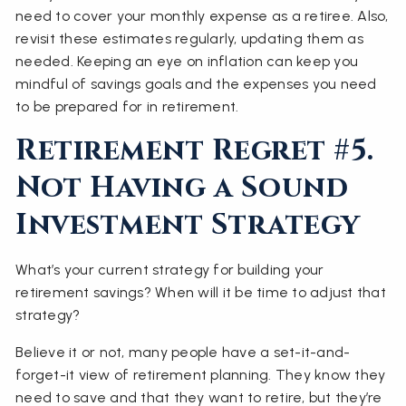
need to cover your monthly expense as a retiree. Also,
revisit these estimates regularly, updating them as
needed. Keeping an eye on inflation can keep you
mindful of savings goals and the expenses you need
to be prepared for in retirement.
Retirement Regret #5.
Not Having a Sound
Investment Strategy
What’s your current strategy for building your
retirement savings? When will it be time to adjust that
strategy?
Believe it or not, many people have a set-it-and-
forget-it view of retirement planning. They know they
need to save and that they want to retire, but they’re