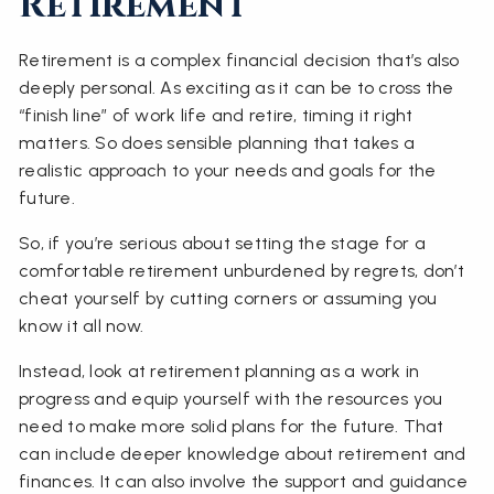
Retirement
Retirement is a complex financial decision that’s also
deeply personal. As exciting as it can be to cross the
“finish line” of work life and retire, timing it right
matters. So does sensible planning that takes a
realistic approach to your needs and goals for the
future.
So, if you’re serious about setting the stage for a
comfortable retirement unburdened by regrets, don’t
cheat yourself by cutting corners or assuming you
know it all now.
Instead, look at retirement planning as a work in
progress and equip yourself with the resources you
need to make more solid plans for the future. That
can include deeper knowledge about retirement and
finances. It can also involve the support and guidance