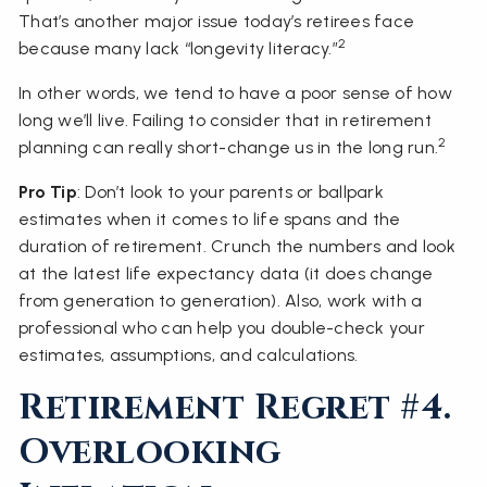
That’s another major issue today’s retirees face
2
because many lack “longevity literacy.”
In other words, we tend to have a poor sense of how
long we’ll live. Failing to consider that in retirement
2
planning can really short-change us in the long run.
Pro Tip
: Don’t look to your parents or ballpark
estimates when it comes to life spans and the
duration of retirement. Crunch the numbers and look
at the latest life expectancy data (it does change
from generation to generation). Also, work with a
professional who can help you double-check your
estimates, assumptions, and calculations.
Retirement Regret #4.
Overlooking