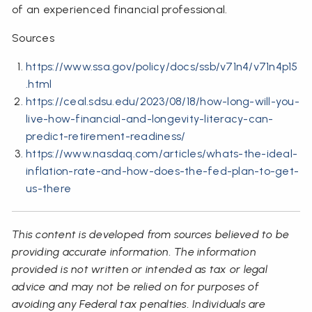
of an experienced financial professional.
Sources
https://www.ssa.gov/policy/docs/ssb/v71n4/v71n4p15
.html
https://ceal.sdsu.edu/2023/08/18/how-long-will-you-
live-how-financial-and-longevity-literacy-can-
predict-retirement-readiness/
https://www.nasdaq.com/articles/whats-the-ideal-
inflation-rate-and-how-does-the-fed-plan-to-get-
us-there
This content is developed from sources believed to be
providing accurate information. The information
provided is not written or intended as tax or legal
advice and may not be relied on for purposes of
avoiding any Federal tax penalties. Individuals are