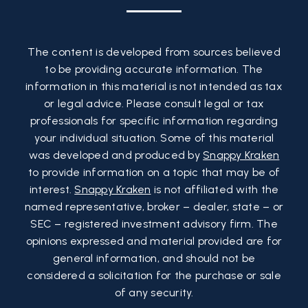
The content is developed from sources believed
to be providing accurate information. The
information in this material is not intended as tax
or legal advice. Please consult legal or tax
professionals for specific information regarding
your individual situation. Some of this material
was developed and produced by
Snappy Kraken
to provide information on a topic that may be of
interest.
Snappy Kraken
is not affiliated with the
named representative, broker – dealer, state – or
SEC – registered investment advisory firm. The
opinions expressed and material provided are for
general information, and should not be
considered a solicitation for the purchase or sale
of any security.