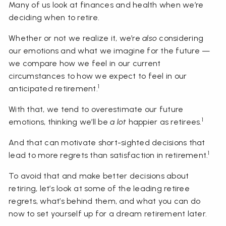
Many of us look at finances and health when we’re
deciding when to retire.
Whether or not we realize it, we’re
also
considering
our emotions and what we imagine for the future —
we compare how we feel in our current
circumstances to how we expect to feel in our
1
anticipated retirement.
With that, we tend to overestimate our future
1
emotions, thinking we’ll be
a lot
happier as retirees.
And that can motivate short-sighted decisions that
1
lead to more regrets than satisfaction in retirement.
To avoid that and make better decisions about
retiring, let’s look at some of the leading retiree
regrets, what’s behind them, and what you can do
now to set yourself up for a dream retirement later.