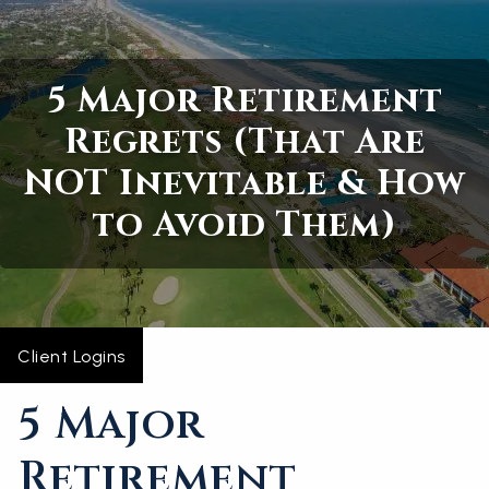
Skip to main content
5 Major Retirement
Home
Regrets (That Are
About
NOT Inevitable & How
Services
to Avoid Them)
Blogs
Contact
Client Logins
5 Major
Retirement