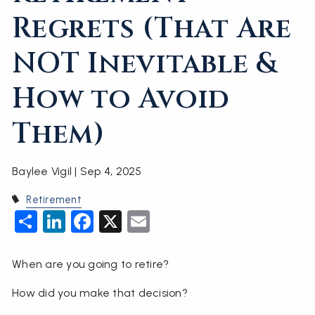
Regrets (That Are
NOT Inevitable &
How to Avoid
Them)
Baylee Vigil |
Sep 4, 2025
Retirement
Share
LinkedIn
Facebook
X
Email
When are you going to retire?
How did you make that decision?