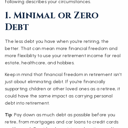
following describes your circumstances.
1. Minimal or Zero
Debt
The less debt you have when you’re retiring, the
better. That can mean more financial freedom and
more flexibility to use your retirement income for real
estate, healthcare, and hobbies.
Keep in mind that financial freedom in retirement isn’t
just about eliminating debt. If you’re financially
supporting children or other loved ones as a retiree, it
could have the same impact as carrying personal
debt into retirement.
Tip
: Pay down as much debt as possible before you
retire, from mortgages and car loans to credit cards