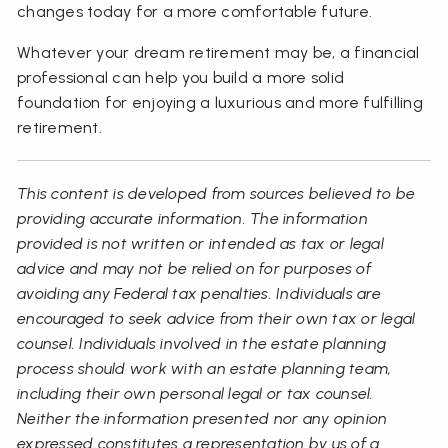
changes today for a more comfortable future.
Whatever your dream retirement may be, a financial
professional can help you build a more solid
foundation for enjoying a luxurious and more fulfilling
retirement.
This content is developed from sources believed to be
providing accurate information. The information
provided is not written or intended as tax or legal
advice and may not be relied on for purposes of
avoiding any Federal tax penalties. Individuals are
encouraged to seek advice from their own tax or legal
counsel. Individuals involved in the estate planning
process should work with an estate planning team,
including their own personal legal or tax counsel.
Neither the information presented nor any opinion
expressed constitutes a representation by us of a