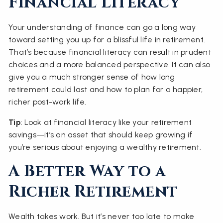
Financial Literacy
Your understanding of finance can go a long way
toward setting you up for a blissful life in retirement.
That’s because financial literacy can result in prudent
choices and a more balanced perspective. It can also
give you a much stronger sense of how long
retirement could last and how to plan for a happier,
richer post-work life.
Tip
: Look at financial literacy like your retirement
savings—it’s an asset that should keep growing if
you’re serious about enjoying a wealthy retirement.
A Better Way to a
Richer Retirement
Wealth takes work. But it’s never too late to make