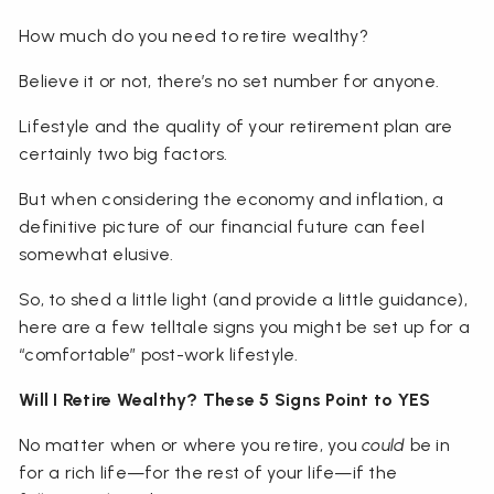
How much do you need to retire wealthy?
Believe it or not, there’s no set number for anyone.
Lifestyle and the quality of your retirement plan are
certainly two big factors.
But when considering the economy and inflation, a
definitive picture of our financial future can feel
somewhat elusive.
So, to shed a little light (and provide a little guidance),
here are a few telltale signs you might be set up for a
“comfortable” post-work lifestyle.
Will I Retire Wealthy? These 5 Signs Point to YES
No matter when or where you retire, you
could
be in
for a rich life—for the rest of your life—if the