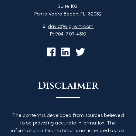
Suite 102,
Ponte Vedra Beach, FL 32082
E:
david@vigilwm.com
P:
904-709-4810
Disclaimer
The content is developed from sources believed
to be providing accurate information. The
information in this material is not intended as tax