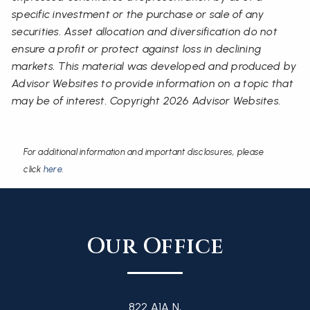
specific investment or the purchase or sale of any
securities. Asset allocation and diversification do not
ensure a profit or protect against loss in declining
markets. This material was developed and produced by
Advisor Websites to provide information on a topic that
may be of interest. Copyright 2026 Advisor Websites.
For additional information and important disclosures, please
click
here
.
Our Office
822 A1A N,