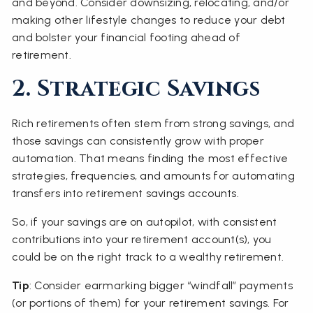
and beyond. Consider downsizing, relocating, and/or
making other lifestyle changes to reduce your debt
and bolster your financial footing ahead of
retirement.
2. Strategic Savings
Rich retirements often stem from strong savings, and
those savings can consistently grow with proper
automation. That means finding the most effective
strategies, frequencies, and amounts for automating
transfers into retirement savings accounts.
So, if your savings are on autopilot, with consistent
contributions into your retirement account(s), you
could be on the right track to a wealthy retirement.
Tip
: Consider earmarking bigger “windfall” payments
(or portions of them) for your retirement savings. For