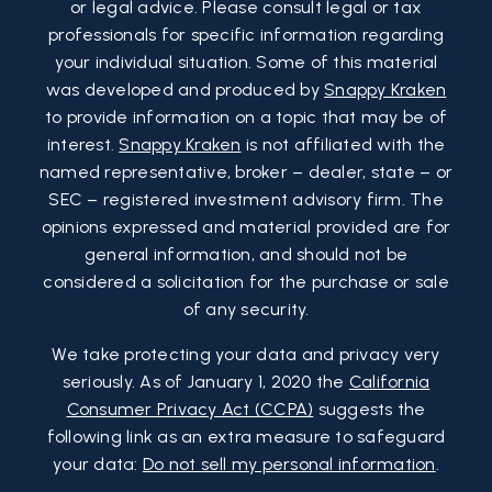
or legal advice. Please consult legal or tax
professionals for specific information regarding
your individual situation. Some of this material
was developed and produced by
Snappy Kraken
to provide information on a topic that may be of
interest.
Snappy Kraken
is not affiliated with the
named representative, broker – dealer, state – or
SEC – registered investment advisory firm. The
opinions expressed and material provided are for
general information, and should not be
considered a solicitation for the purchase or sale
of any security.
We take protecting your data and privacy very
seriously. As of January 1, 2020 the
California
Consumer Privacy Act (CCPA)
suggests the
following link as an extra measure to safeguard
your data:
Do not sell my personal information
.