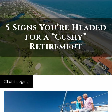
Skip to main content
Home
5 Signs You’re Headed
About
for a “Cushy”
Retirement
Services
Blogs
Contact
Client Logins