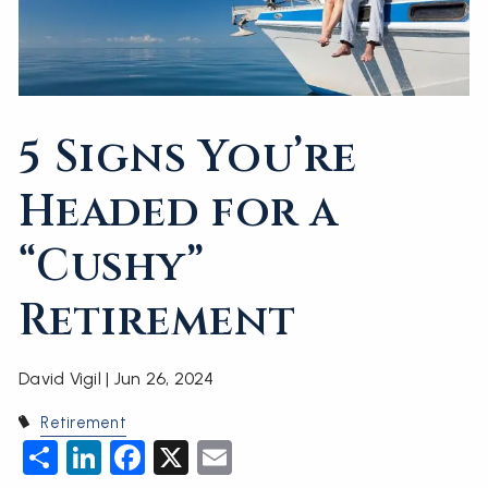
5 Signs You’re
Headed for a
“Cushy”
Retirement
David Vigil |
Jun 26, 2024
Retirement
Share
LinkedIn
Facebook
X
Email