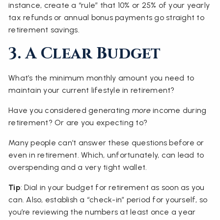
instance, create a “rule” that 10% or 25% of your yearly
tax refunds or annual bonus payments go straight to
retirement savings.
3. A Clear Budget
What’s the minimum monthly amount you need to
maintain your current lifestyle in retirement?
Have you considered generating
more
income during
retirement? Or are you expecting to?
Many people can’t answer these questions before or
even in retirement. Which, unfortunately, can lead to
overspending and a very tight wallet.
Tip
: Dial in your budget for retirement as soon as you
can. Also, establish a “check-in” period for yourself, so
you’re reviewing the numbers at least once a year