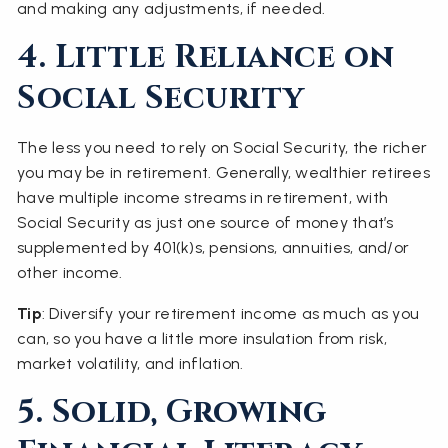
and making any adjustments, if needed.
4. Little Reliance on
Social Security
The less you need to rely on Social Security, the richer
you may be in retirement. Generally, wealthier retirees
have multiple income streams in retirement, with
Social Security as just one source of money that’s
supplemented by 401(k)s, pensions, annuities, and/or
other income.
Tip
: Diversify your retirement income as much as you
can, so you have a little more insulation from risk,
market volatility, and inflation.
5. Solid, Growing