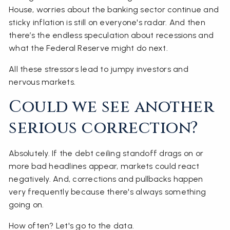
House, worries about the banking sector continue and
sticky inflation is still on everyone's radar. And then
there’s the endless speculation about recessions and
what the Federal Reserve might do next.
All these stressors lead to jumpy investors and
nervous markets.
Could we see another
serious correction?
Absolutely. If the debt ceiling standoff drags on or
more bad headlines appear, markets could react
negatively. And, corrections and pullbacks happen
very frequently because there's always something
going on.
How often? Let's go to the data.