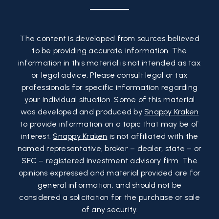
The content is developed from sources believed
to be providing accurate information. The
information in this material is not intended as tax
or legal advice. Please consult legal or tax
professionals for specific information regarding
your individual situation. Some of this material
was developed and produced by
Snappy Kraken
to provide information on a topic that may be of
interest.
Snappy Kraken
is not affiliated with the
named representative, broker – dealer, state – or
SEC – registered investment advisory firm. The
opinions expressed and material provided are for
general information, and should not be
considered a solicitation for the purchase or sale
of any security.