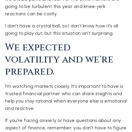
going to be turbulent this year and knee-jerk
reactions can be costly.
I don’t have a crystal ball, so I don’t know how it’s all
going to play out, but this situation isn’t surprising.
We expected
volatility and we're
prepared.
I’m watching markets closely. It's important to have a
trusted financial partner who can share insights and
help you stay rational when everyone else is emotional
and reactive.
If you’re facing anxiety or have questions about any
aspect of finance, remember, you don’t have to figure