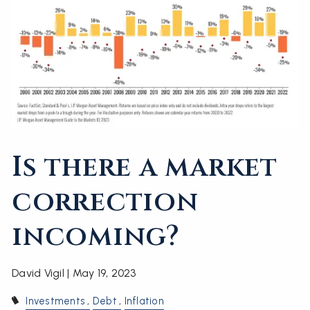
Is there a market
correction
incoming?
David Vigil |
May 19, 2023
Investments
Debt
Inflation