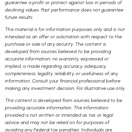
guarantee a profit or protect against loss in periods of
declining values. Past performance does not guarantee
future results.
This material is for information purposes only and is not
intended as an offer or solicitation with respect to the
purchase or sale of any security. The content is
developed from sources believed to be providing
accurate information; no warranty, expressed or
implied, is made regarding accuracy, adequacy,
completeness, legality, reliability, or usefulness of any
information. Consult your financial professional before
making any investment decision. For illustrative use only.
This content is developed from sources believed to be
providing accurate information. The information
provided is not written or intended as tax or legal
advice and may not be relied on for purposes of
avoiding any Federal tax penalties. Individuals are