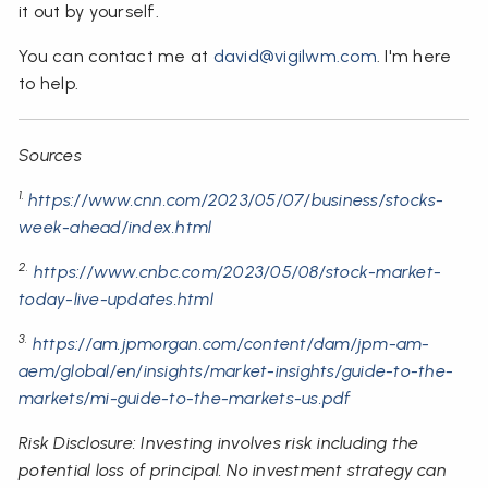
it out by yourself.
You can contact me at
david@vigilwm.com
. I'm here
to help.
Sources
1.
https://www.cnn.com/2023/05/07/business/stocks-
week-ahead/index.html
2.
https://www.cnbc.com/2023/05/08/stock-market-
today-live-updates.html
3.
https://am.jpmorgan.com/content/dam/jpm-am-
aem/global/en/insights/market-insights/guide-to-the-
markets/mi-guide-to-the-markets-us.pdf
Risk Disclosure: Investing involves risk including the
potential loss of principal. No investment strategy can