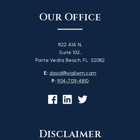
Our Office
822 A1A N,
Suite 102,
Ponte Vedra Beach, FL 32082
E:
david@vigilwm.com
P:
904-709-4810
Disclaimer