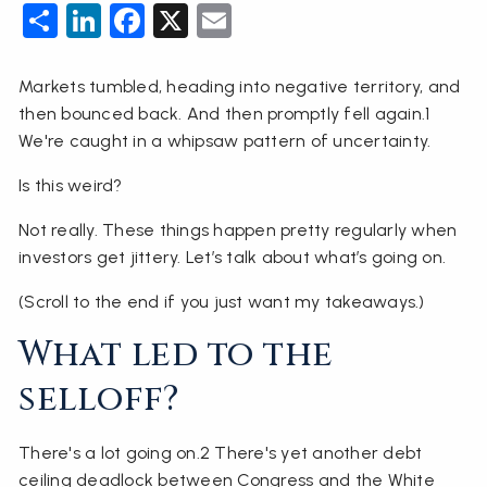
Share
LinkedIn
Facebook
X
Email
Markets tumbled, heading into negative territory, and
then bounced back. And then promptly fell again.1
We're caught in a whipsaw pattern of uncertainty.
Is this weird?
Not really. These things happen pretty regularly when
investors get jittery. Let’s talk about what’s going on.
(Scroll to the end if you just want my takeaways.)
What led to the
selloff?
There's a lot going on.2 There's yet another debt
ceiling deadlock between Congress and the White