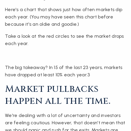
Here's a chart that shows just how often markets dip
each year. (You may have seen this chart before
because it's an oldie and goodie.)
Take a look at the red circles to see the market drops
each year.
The big takeaway? In 15 of the last 23 years, markets
have dropped at least 10% each year.3
Market pullbacks
happen all the time.
We're dealing with a lot of uncertainty and investors
are feeling cautious. However, that doesn't mean that
we should panic and rush for the exits. Markets are