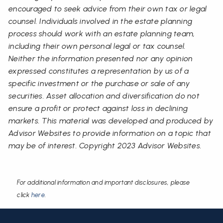
encouraged to seek advice from their own tax or legal
counsel. Individuals involved in the estate planning
process should work with an estate planning team,
including their own personal legal or tax counsel.
Neither the information presented nor any opinion
expressed constitutes a representation by us of a
specific investment or the purchase or sale of any
securities. Asset allocation and diversification do not
ensure a profit or protect against loss in declining
markets. This material was developed and produced by
Advisor Websites to provide information on a topic that
may be of interest. Copyright 2023 Advisor Websites.
For additional information and important disclosures, please
click
here
.