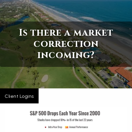
Skip to main content
Home
Is there a market
About
correction
incoming?
Services
Blogs
Contact
Client Logins