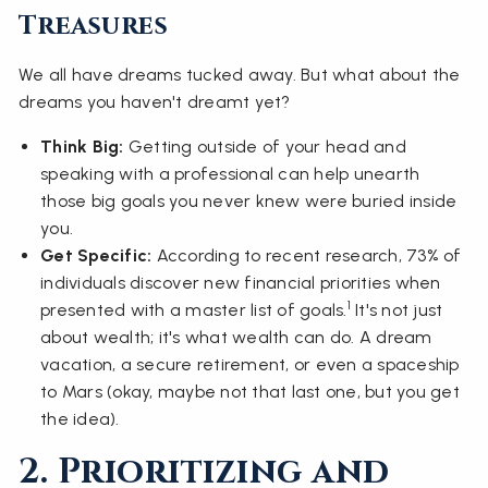
Treasures
We all have dreams tucked away. But what about the
dreams you haven't dreamt yet?
Think Big:
Getting outside of your head and
speaking with a professional can help unearth
those big goals you never knew were buried inside
you.
Get Specific:
According to recent research, 73% of
individuals discover new financial priorities when
1
presented with a master list of goals.
It's not just
about wealth; it's what wealth can do. A dream
vacation, a secure retirement, or even a spaceship
to Mars (okay, maybe not that last one, but you get
the idea).
2. Prioritizing and