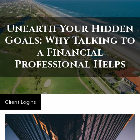
Skip to main content
Unearth Your Hidden
Home
Goals: Why Talking to
About
a Financial
Services
Professional Helps
Blogs
Contact
Client Logins