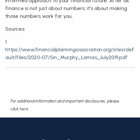
informed approach to your financial future. After all,
finance is not just about numbers; it's about making
those numbers work for you.
Sources
1.
https://www.financialplanningassociation.org/sites/def
ault/files/2020-07/Sin_Murphy_Lamas_July2019.pdf
For additional information and important disclosures, please
click
here
.