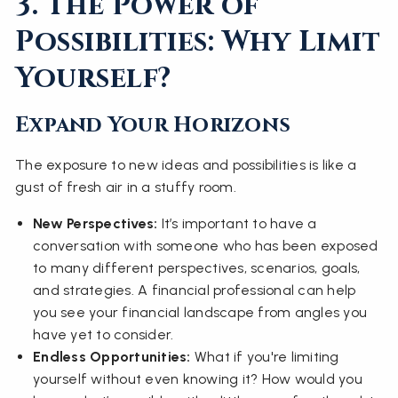
3. The Power of
Possibilities: Why Limit
Yourself?
Expand Your Horizons
The exposure to new ideas and possibilities is like a
gust of fresh air in a stuffy room.
New Perspectives:
It’s important to have a
conversation with someone who has been exposed
to many different perspectives, scenarios, goals,
and strategies. A financial professional can help
you see your financial landscape from angles you
have yet to consider.
Endless Opportunities:
What if you're limiting
yourself without even knowing it? How would you