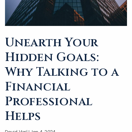
Unearth Your
Hidden Goals:
Why Talking to a
Financial
Professional
Helps
David Vigil |
Jan 4, 2024