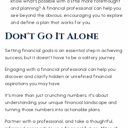
know what’s possible with a little more forethought
and planning? A financial professional can help you
see beyond the obvious, encouraging you to explore
and define a plan that works for you.
Don't Go It Alone
Setting financial goals is an essential step in achieving
success, but it doesn't have to be a solitary journey.
Engaging with a financial professional can help you
discover and clarify hidden or unrefined financial
aspirations you may have.
It's more than just crunching numbers; it's about
understanding your unique financial landscape and
turning those numbers into actionable plans.
Partner with a professional, and take a thoughtful,