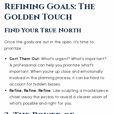
Refining Goals: The
Golden Touch
Find Your True North
Once the goals are out in the open, it's time to
prioritize.
Sort Them Out:
What's urgent? What's important?
A professional can help you prioritize what’s
important. When you’re up close and emotionally
involved in the planning process, it can be hard to
account for hidden biases.
Refine, Refine, Refine:
Like sculpting a masterpiece,
chisel away the excess to reveal a clearer vision of
what’s possible and right for you.