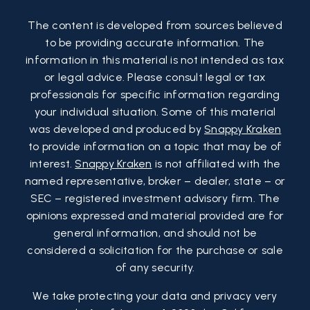
The content is developed from sources believed
to be providing accurate information. The
information in this material is not intended as tax
or legal advice. Please consult legal or tax
professionals for specific information regarding
your individual situation. Some of this material
was developed and produced by
Snappy Kraken
to provide information on a topic that may be of
interest.
Snappy Kraken
is not affiliated with the
named representative, broker – dealer, state – or
SEC – registered investment advisory firm. The
opinions expressed and material provided are for
general information, and should not be
considered a solicitation for the purchase or sale
of any security.
We take protecting your data and privacy very