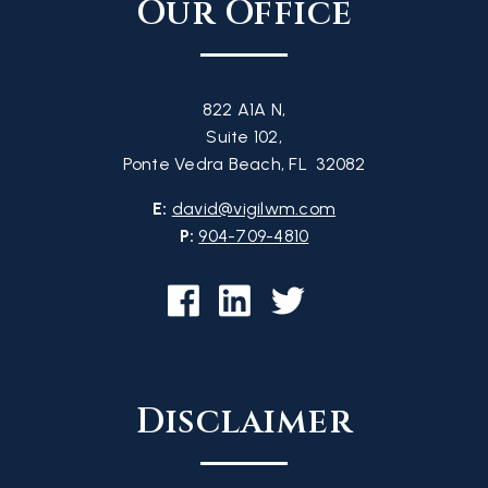
Our Office
822 A1A N,
Suite 102,
Ponte Vedra Beach, FL 32082
E:
david@vigilwm.com
P:
904-709-4810
Disclaimer