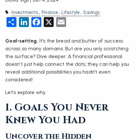
Investments
Finance
Lifestyle
Savings
Share
LinkedIn
Facebook
X
Email
Goal-setting.
It's the bread and butter of success
across so many domains. But are you only scratching
the surface? Dive deeper. A financial professional
doesn't just help connect the dots; they can help you
reveal additional possibilities you hadn’t even
considered!
Let's explore why.
1. Goals You Never
Knew You Had
Uncover the Hidden