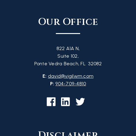
Our Office
822 A1A N,
Suite 102,
Ponte Vedra Beach, FL 32082
E:
david@vigilwm.com
P:
904-709-4810
Disclaimer