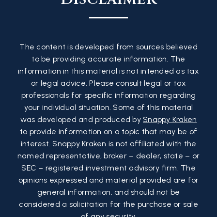
The content is developed from sources believed
to be providing accurate information. The
information in this material is not intended as tax
or legal advice. Please consult legal or tax
professionals for specific information regarding
your individual situation. Some of this material
was developed and produced by
Snappy Kraken
to provide information on a topic that may be of
interest.
Snappy Kraken
is not affiliated with the
named representative, broker – dealer, state – or
SEC – registered investment advisory firm. The
opinions expressed and material provided are for
general information, and should not be
considered a solicitation for the purchase or sale
of any security.