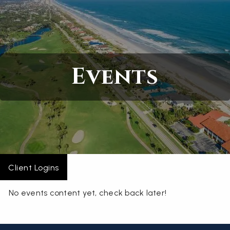
Skip to main content
Home
Events
About
Services
Blogs
Contact
Client Logins
No events content yet, check back later!