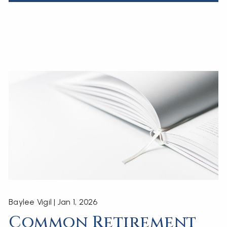
Baylee Vigil |
Jan 1, 2026
Common Retirement