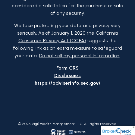
considered a solicitation for the purchase or sale
of any security.
We take protecting your data and privacy very
seriously. As of January 1, 2020 the
California
Consumer Privacy Act (CCPA)
suggests the
following link as an extra measure to safeguard
your data:
Do not sell my personal information
.
Form CRS
Disclosures
https://adviserinfo.sec.gov/
© 2026 Vigil Wealth Management, LLC. All rights reserved.