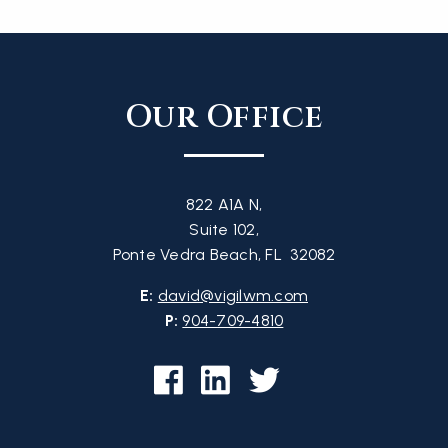
Our Office
822 A1A N,
Suite 102,
Ponte Vedra Beach, FL 32082
E:
david@vigilwm.com
P:
904-709-4810