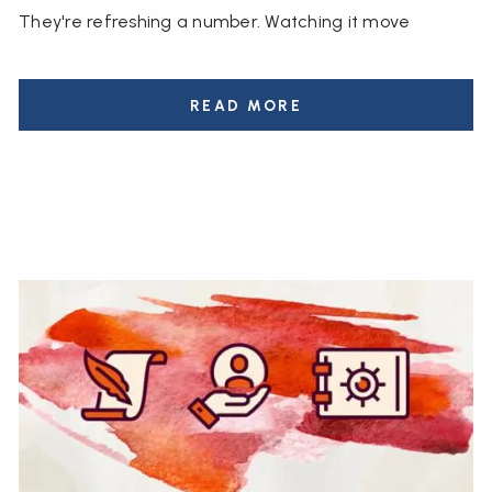
They're refreshing a number. Watching it move
READ MORE