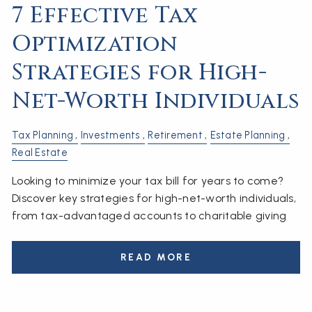
7 Effective Tax
Optimization
Strategies for High-
Net-Worth Individuals
Tax Planning
Investments
Retirement
Estate Planning
Real Estate
Looking to minimize your tax bill for years to come?
Discover key strategies for high-net-worth individuals,
from tax-advantaged accounts to charitable giving
READ MORE