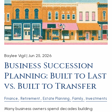
Baylee Vigil |
Jun 25, 2026
Business Succession
Planning: Built to Last
vs. Built to Transfer
Finance
Retirement
Estate Planning
Family
Investments
Many business owners spend decades building