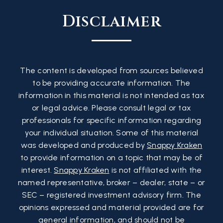
Disclaimer
The content is developed from sources believed
to be providing accurate information. The
information in this material is not intended as tax
or legal advice. Please consult legal or tax
professionals for specific information regarding
your individual situation. Some of this material
was developed and produced by
Snappy Kraken
to provide information on a topic that may be of
interest.
Snappy Kraken
is not affiliated with the
named representative, broker – dealer, state – or
SEC – registered investment advisory firm. The
opinions expressed and material provided are for
general information, and should not be