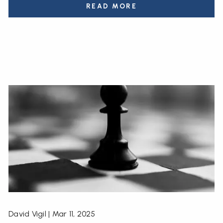
READ MORE
David Vigil |
Mar 11, 2025