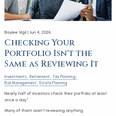
Baylee Vigil |
Jun 4, 2026
Checking Your
Portfolio Isn't the
Same as Reviewing It
Investments
Retirement
Tax Planning
Risk Management
Estate Planning
Nearly half of investors check their portfolio at least
1
once a day.
Many of them aren't reviewing anything.