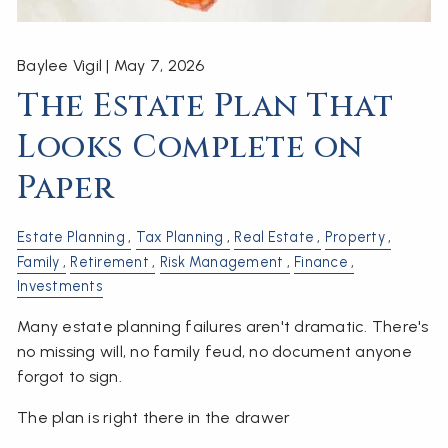
Baylee Vigil |
May 7, 2026
The Estate Plan That
Looks Complete on
Paper
Estate Planning
Tax Planning
Real Estate
Property
Family
Retirement
Risk Management
Finance
Investments
Many estate planning failures aren't dramatic. There's
no missing will, no family feud, no document anyone
forgot to sign.
The plan is right there in the drawer