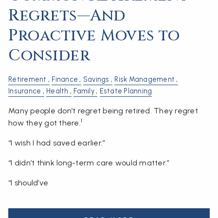
Regrets—And
Proactive Moves to
Consider
Retirement
Finance
Savings
Risk Management
Insurance
Health
Family
Estate Planning
Many people don’t regret being retired. They regret
1
how they got there.
“I wish I had saved earlier.”
“I didn’t think long-term care would matter.”
“I should’ve