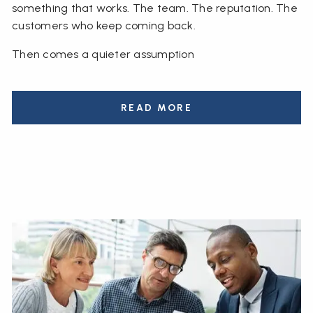
something that works. The team. The reputation. The
customers who keep coming back.
Then comes a quieter assumption
READ MORE