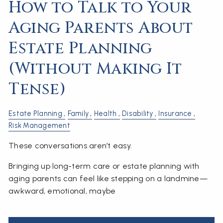
How to Talk to Your
Aging Parents About
Estate Planning
(Without Making It
Tense)
Estate Planning
Family
Health
Disability
Insurance
Risk Management
These conversations aren’t easy.
Bringing up long-term care or estate planning with
aging parents can feel like stepping on a landmine—
awkward, emotional, maybe