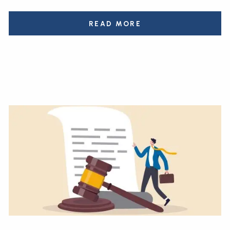
READ MORE