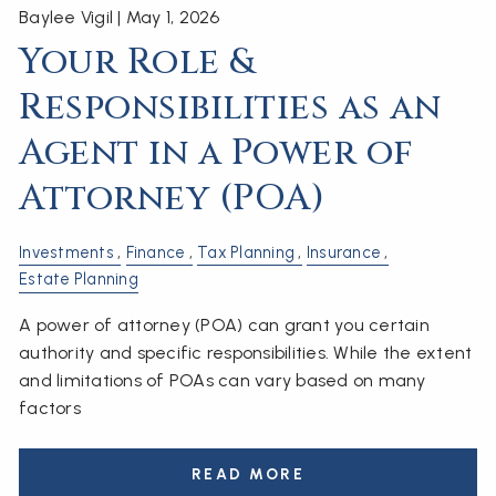
Baylee Vigil |
May 1, 2026
Your Role &
Responsibilities as an
Agent in a Power of
Attorney (POA)
Investments
Finance
Tax Planning
Insurance
Estate Planning
A power of attorney (POA) can grant you certain
authority and specific responsibilities. While the extent
and limitations of POAs can vary based on many
factors
READ MORE