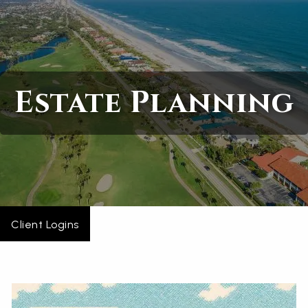
Skip to main content
Home
Estate Planning
About
Services
Blogs
Contact
Client Logins