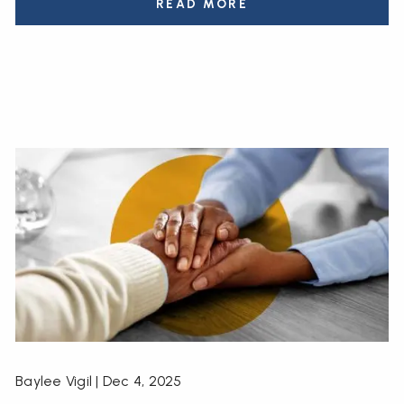
READ MORE
Baylee Vigil |
Dec 4, 2025